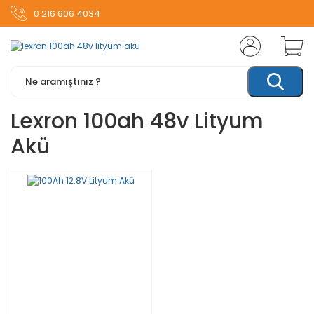
0 216 606 4034
Lexron 100ah 48v Lityum
Akü