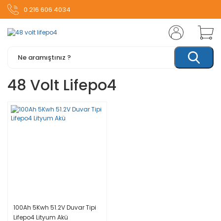
0 216 606 4034
48 Volt Lifepo4
100Ah 5Kwh 51.2V Duvar Tipi
Lifepo4 Lityum Akü